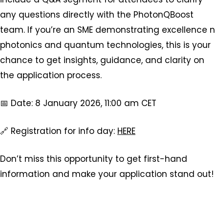
any questions directly with the PhotonQBoost
team. If you’re an SME demonstrating excellence n
photonics and quantum technologies, this is your
chance to get insights, guidance, and clarity on
the application process.
📅 Date: 8 January 2026, 11:00 am CET
🔗 Registration for info day:
HERE
Don’t miss this opportunity to get first-hand
information and make your application stand out!