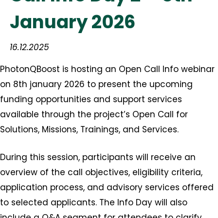
January 2026
16.12.2025
PhotonQBoost is hosting an Open Call Info webinar
on 8th january 2026 to present the upcoming
funding opportunities and support services
available through the project’s Open Call for
Solutions, Missions, Trainings, and Services.
During this session, participants will receive an
overview of the call objectives, eligibility criteria,
application process, and advisory services offered
to selected applicants. The Info Day will also
include a Q&A segment for attendees to clarify