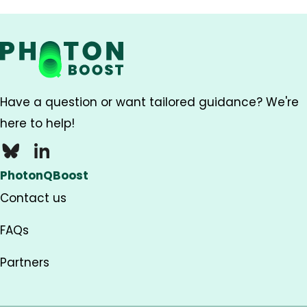
Have a question or want tailored guidance? We're
here to help!
Bluesky
LinkedIn
PhotonQBoost
Contact us
FAQs
Partners