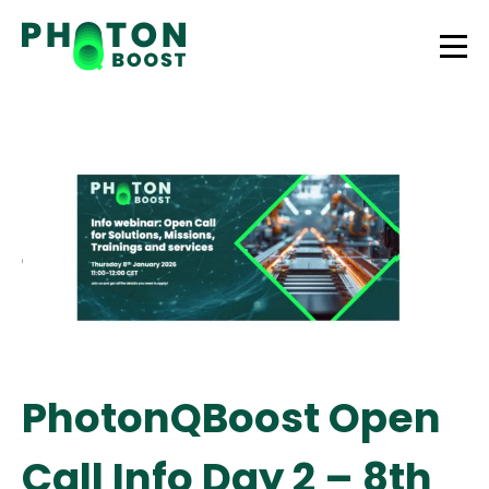
PhotonQBoost Open
Call Info Day 2 – 8th