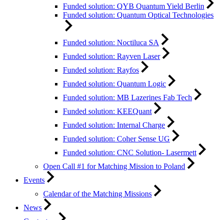
Funded solution: QYB Quantum Yield Berlin
Funded solution: Quantum Optical Technologies
Funded solution: Noctiluca SA
Funded solution: Rayven Laser
Funded solution: Rayfos
Funded solution: Quantum Logic
Funded solution: MB Lazerines Fab Tech
Funded solution: KEEQuant
Funded solution: Internal Charge
Funded solution: Coher Sense UG
Funded solution: CNC Solution- Lasermett
Open Call #1 for Matching Mission to Poland
Events
Calendar of the Matching Missions
News