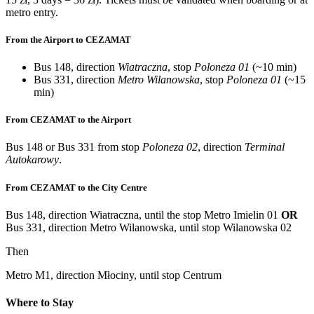
metro entry.
From the Airport to CEZAMAT
Bus 148, direction
Wiatraczna
, stop
Poloneza 01
(~10 min)
Bus 331, direction
Metro Wilanowska
, stop
Poloneza 01
(~15
min)
From CEZAMAT to the Airport
Bus 148 or Bus 331 from stop
Poloneza 02
, direction
Terminal
Autokarowy
.
From CEZAMAT to the City Centre
Bus 148, direction Wiatraczna, until the stop Metro Imielin 01
OR
Bus 331, direction Metro Wilanowska, until stop Wilanowska 02
Then
Metro M1, direction Młociny, until stop Centrum
Where to Stay