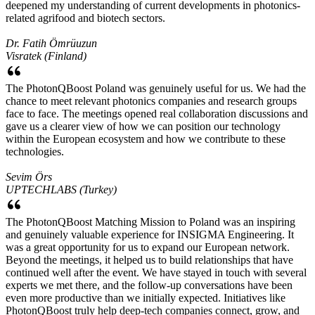
deepened my understanding of current developments in photonics-
related agrifood and biotech sectors.
Dr. Fatih Ömrüuzun
Visratek (Finland)
The PhotonQBoost Poland was genuinely useful for us. We had the
chance to meet relevant photonics companies and research groups
face to face. The meetings opened real collaboration discussions and
gave us a clearer view of how we can position our technology
within the European ecosystem and how we contribute to these
technologies.
Sevim Örs
UPTECHLABS (Turkey)
The PhotonQBoost Matching Mission to Poland was an inspiring
and genuinely valuable experience for INSIGMA Engineering. It
was a great opportunity for us to expand our European network.
Beyond the meetings, it helped us to build relationships that have
continued well after the event. We have stayed in touch with several
experts we met there, and the follow-up conversations have been
even more productive than we initially expected. Initiatives like
PhotonQBoost truly help deep-tech companies connect, grow, and