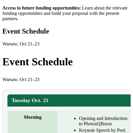
Access to future funding opportunities:
Learn about the relevant
funding opportunities and build your proposal with the present
partners.
Event Schedule
Warsaw, Oct 21–23
Event Schedule
Warsaw, Oct 21–23
Tuesday Oct. 21
Morning
Opening and Introduction
to PhotonQBoost
Keynote Speech by Prof.