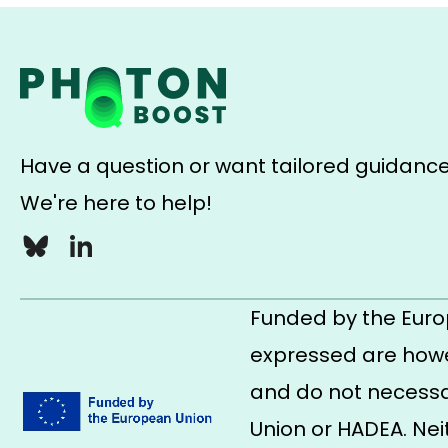
Have a question or want tailored guidanc
We're here to help!
Bluesky
LinkedIn
Funded by the Euro
expressed are howe
and do not necessar
Union or HADEA. Nei