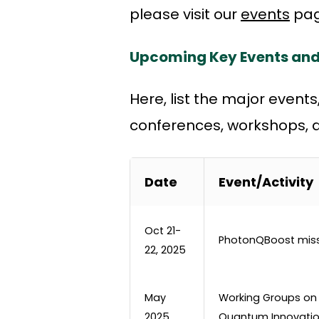
please visit our
events
pag
Upcoming Key Events and
Here, list the major event
conferences, workshops, de
Date
Event/Activity
Oct 21-
PhotonQBoost mis
22, 2025
May
Working Groups on
2025
Quantum Innovatio