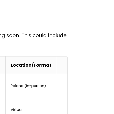
ng soon. This could include
Location/Format
Poland (In-person)
Virtual