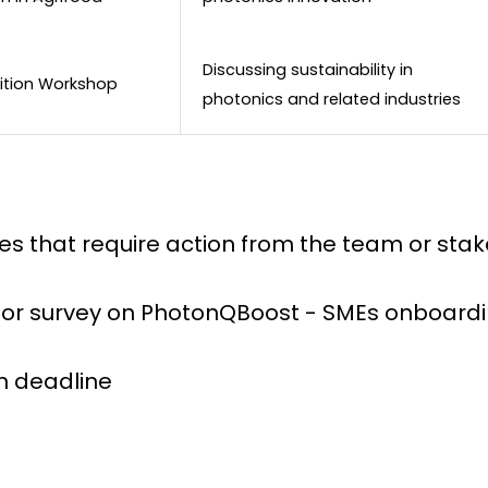
Discussing sustainability in
sition Workshop
photonics and related industries
ines that require action from the team or sta
 for survey on PhotonQBoost - SMEs onboard
on deadline