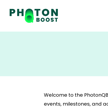
Welcome to the PhotonQBoo
events, milestones, and act