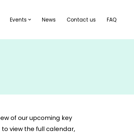
Events
News
Contact us
FAQ
iew of our upcoming key
to view the full calendar,