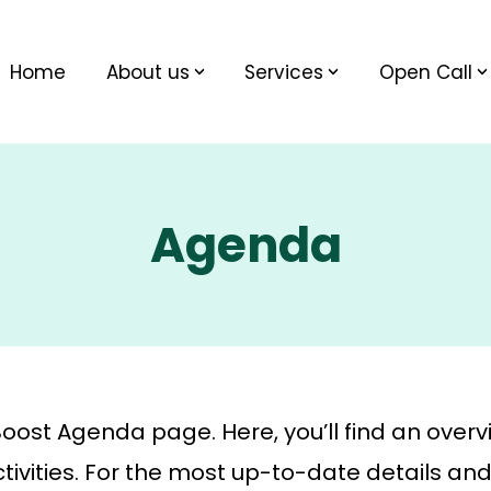
Home
About us
Services
Open Call
Agenda
st Agenda page. Here, you’ll find an overv
ivities. For the most up-to-date details and 