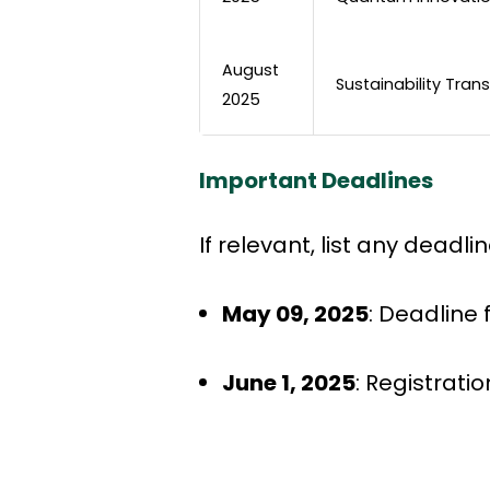
August
Sustainability Tran
2025
Important Deadlines
If relevant, list any deadl
May 09, 2025
: Deadline
June 1, 2025
: Registrati