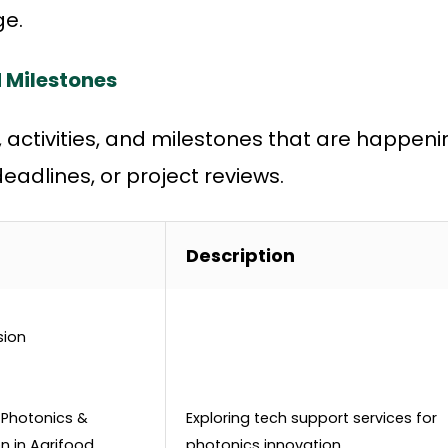
e.
 Milestones
s, activities, and milestones that are happeni
adlines, or project reviews.
Description
sion
 Photonics &
Exploring tech support services for
n in Agrifood
photonics innovation