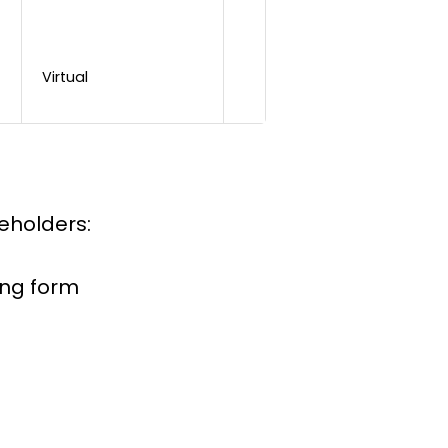
Virtual
keholders:
ing form