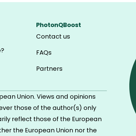
PhotonQBoost
Contact us
e?
FAQs
Partners
pean Union. Views and opinions
ver those of the author(s) only
ily reflect those of the European
ther the European Union nor the